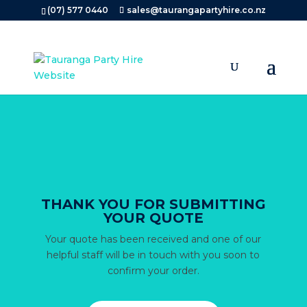
Search
(07) 577 0440
sales@taurangapartyhire.co.nz
×
THANK YOU FOR SUBMITTING
YOUR QUOTE
Your quote has been received and one of our
helpful staff will be in touch with you soon to
confirm your order.