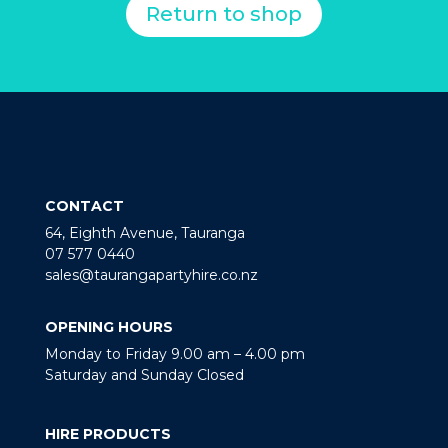
Return to shop
CONTACT
64, Eighth Avenue, Tauranga
07 577 0440
sales@taurangapartyhire.co.nz
OPENING HOURS
Monday to Friday 9.00 am – 4.00 pm
Saturday and Sunday Closed
HIRE PRODUCTS