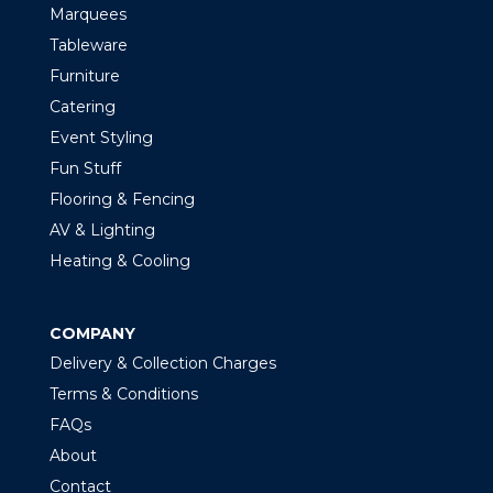
Marquees
Tableware
Furniture
Catering
Event Styling
Fun Stuff
Flooring & Fencing
AV & Lighting
Heating & Cooling
COMPANY
Delivery & Collection Charges
Terms & Conditions
FAQs
About
Contact