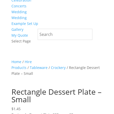
Celebration
Concerts
Wedding
Wedding
Example Set Up
Gallery
My Quote
Select Page
Home
/
Hire
Products
/
Tableware
/
Crockery
/ Rectangle Dessert
Plate – Small
Rectangle Dessert Plate –
Small
$
1.45