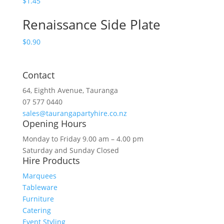
$
1.45
Renaissance Side Plate
$
0.90
Contact
64, Eighth Avenue, Tauranga
07 577 0440
sales@taurangapartyhire.co.nz
Opening Hours
Monday to Friday 9.00 am – 4.00 pm
Saturday and Sunday Closed
Hire Products
Marquees
Tableware
Furniture
Catering
Event Styling