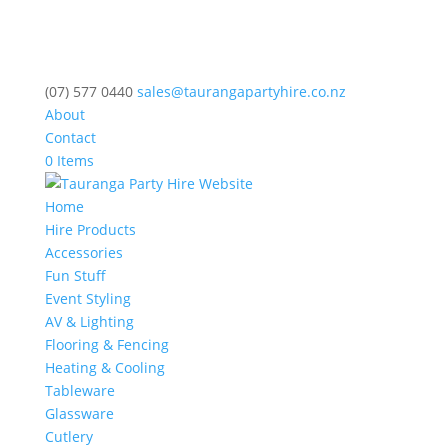
(07) 577 0440
sales@taurangapartyhire.co.nz
About
Contact
0 Items
Home
Hire Products
Accessories
Fun Stuff
Event Styling
AV & Lighting
Flooring & Fencing
Heating & Cooling
Tableware
Glassware
Cutlery