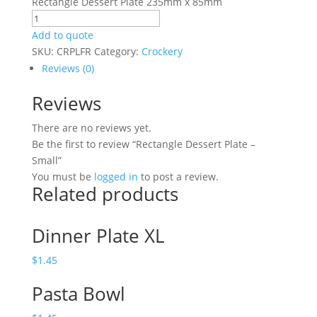
Rectangle Dessert Plate 235mm x 85mm
Rectangle
Dessert
Add to quote
Plate
SKU:
CRPLFR
Category:
Crockery
-
Reviews (0)
Small
Reviews
quantity
There are no reviews yet.
Be the first to review “Rectangle Dessert Plate –
Small”
You must be
logged in
to post a review.
Related products
Dinner Plate XL
$
1.45
Pasta Bowl