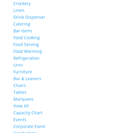
Crockery
Linen
Drink Dispenser
Catering
Bar Items
Food Cooking
Food Serving
Food Warming
Refrigeration
Urns
Furniture
Bar & Leaners
Chairs
Tables
Marquees
View All
Capacity Chart
Events
Corporate Event