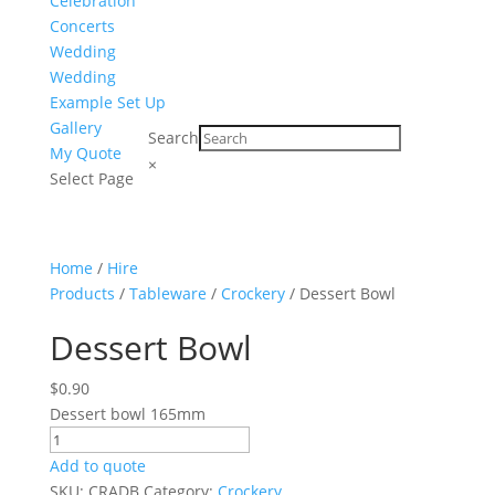
Celebration
Concerts
Wedding
Wedding
Example Set Up
Gallery
Search
My Quote
×
Select Page
Home
/
Hire
Products
/
Tableware
/
Crockery
/ Dessert Bowl
Dessert Bowl
$
0.90
Dessert bowl 165mm
Dessert
Bowl
Add to quote
quantity
SKU:
CRADB
Category:
Crockery