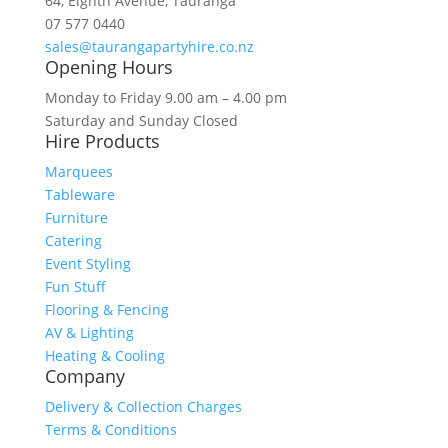
64, Eighth Avenue, Tauranga
07 577 0440
sales@taurangapartyhire.co.nz
Opening Hours
Monday to Friday 9.00 am – 4.00 pm
Saturday and Sunday Closed
Hire Products
Marquees
Tableware
Furniture
Catering
Event Styling
Fun Stuff
Flooring & Fencing
AV & Lighting
Heating & Cooling
Company
Delivery & Collection Charges
Terms & Conditions