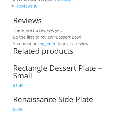
Reviews (0)
Reviews
There are no reviews yet.
Be the first to review “Dessert Bowl”
You must be
logged in
to post a review.
Related products
Rectangle Dessert Plate –
Small
$
1.45
Renaissance Side Plate
$
0.90