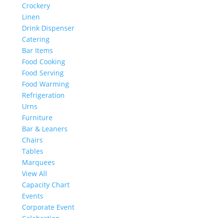
Crockery
Linen
Drink Dispenser
Catering
Bar Items
Food Cooking
Food Serving
Food Warming
Refrigeration
Urns
Furniture
Bar & Leaners
Chairs
Tables
Marquees
View All
Capacity Chart
Events
Corporate Event