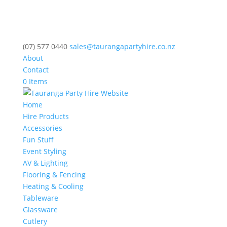
(07) 577 0440
sales@taurangapartyhire.co.nz
About
Contact
0 Items
Home
Hire Products
Accessories
Fun Stuff
Event Styling
AV & Lighting
Flooring & Fencing
Heating & Cooling
Tableware
Glassware
Cutlery