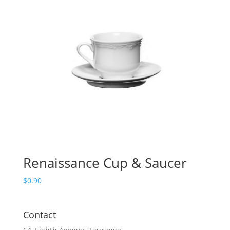
Renaissance Cup & Saucer
$
0.90
Contact