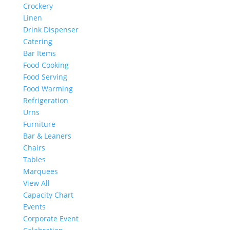
Crockery
Linen
Drink Dispenser
Catering
Bar Items
Food Cooking
Food Serving
Food Warming
Refrigeration
Urns
Furniture
Bar & Leaners
Chairs
Tables
Marquees
View All
Capacity Chart
Events
Corporate Event