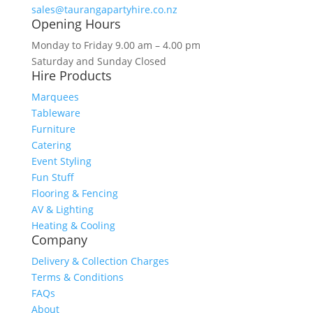
sales@taurangapartyhire.co.nz
Opening Hours
Monday to Friday 9.00 am – 4.00 pm
Saturday and Sunday Closed
Hire Products
Marquees
Tableware
Furniture
Catering
Event Styling
Fun Stuff
Flooring & Fencing
AV & Lighting
Heating & Cooling
Company
Delivery & Collection Charges
Terms & Conditions
FAQs
About