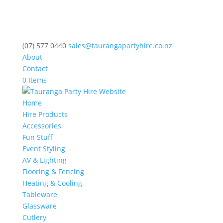
(07) 577 0440
sales@taurangapartyhire.co.nz
About
Contact
0 Items
Home
Hire Products
Accessories
Fun Stuff
Event Styling
AV & Lighting
Flooring & Fencing
Heating & Cooling
Tableware
Glassware
Cutlery