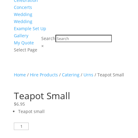
Celebration
Concerts
Wedding
Wedding
Example Set Up
Gallery
Search
My Quote
×
Select Page
Home
/
Hire Products
/
Catering
/
Urns
/ Teapot Small
Teapot Small
$
6.95
Teapot small
Teapot
Small