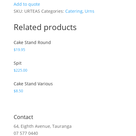
quantity
Add to quote
SKU:
URTEAS
Categories:
Catering
,
Urns
Related products
Cake Stand Round
$
19.95
Spit
$
225.00
Cake Stand Various
$
8.50
Contact
64, Eighth Avenue, Tauranga
07 577 0440