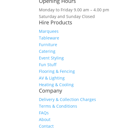
Opening Hours
Monday to Friday 9.00 am – 4.00 pm
Saturday and Sunday Closed
Hire Products
Marquees
Tableware
Furniture
Catering
Event Styling
Fun Stuff
Flooring & Fencing
AV & Lighting
Heating & Cooling
Company
Delivery & Collection Charges
Terms & Conditions
FAQs
About
Contact