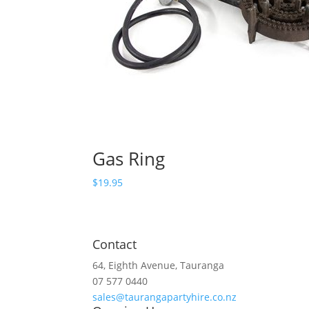
Gas Ring
$
19.95
Contact
64, Eighth Avenue, Tauranga
07 577 0440
sales@taurangapartyhire.co.nz