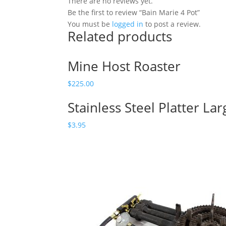
There are no reviews yet.
Be the first to review “Bain Marie 4 Pot”
You must be
logged in
to post a review.
Related products
Mine Host Roaster
$
225.00
Stainless Steel Platter Lar
$
3.95