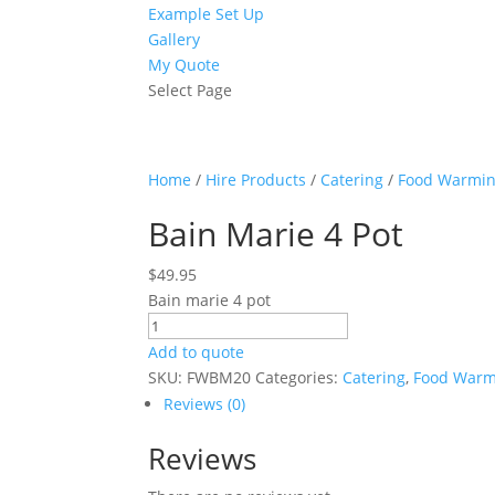
Example Set Up
Gallery
My Quote
Select Page
Home
/
Hire Products
/
Catering
/
Food Warmi
Bain Marie 4 Pot
$
49.95
Bain marie 4 pot
Bain
Marie
Add to quote
4
SKU:
FWBM20
Categories:
Catering
,
Food Warm
Pot
Reviews (0)
quantity
Reviews