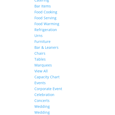
Catering
Bar Items
Food Cooking
Food Serving
Food Warming
Refrigeration
Urns
Furniture
Bar & Leaners
Chairs
Tables
Marquees
View All
Capacity Chart
Events
Corporate Event
Celebration
Concerts
Wedding
Wedding