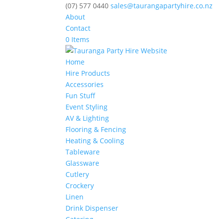
(07) 577 0440
sales@taurangapartyhire.co.nz
About
Contact
0 Items
Home
Hire Products
Accessories
Fun Stuff
Event Styling
AV & Lighting
Flooring & Fencing
Heating & Cooling
Tableware
Glassware
Cutlery
Crockery
Linen
Drink Dispenser