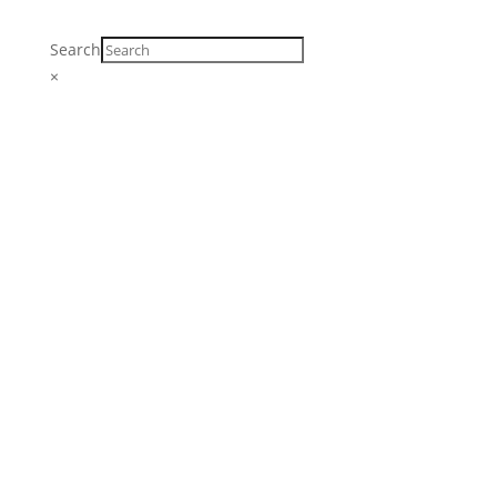
Search
×