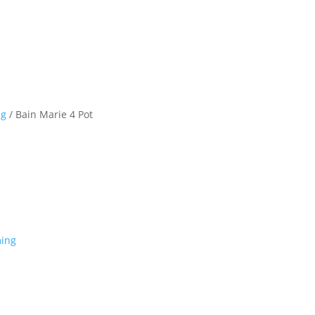
ng
/ Bain Marie 4 Pot
ing