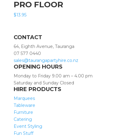
PRO FLOOR
$
13.95
CONTACT
64, Eighth Avenue, Tauranga
07 577 0440
sales@taurangapartyhire.co.nz
OPENING HOURS
Monday to Friday 9.00 am – 4.00 pm
Saturday and Sunday Closed
HIRE PRODUCTS
Marquees
Tableware
Furniture
Catering
Event Styling
Fun Stuff