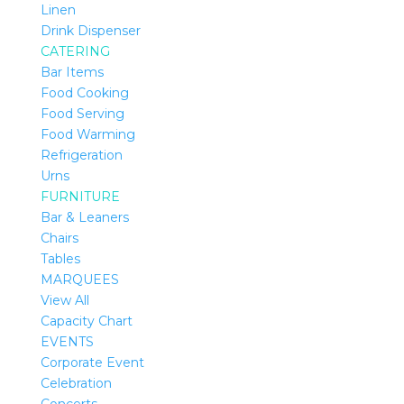
Linen
Drink Dispenser
CATERING
Bar Items
Food Cooking
Food Serving
Food Warming
Refrigeration
Urns
FURNITURE
Bar & Leaners
Chairs
Tables
MARQUEES
View All
Capacity Chart
EVENTS
Corporate Event
Celebration