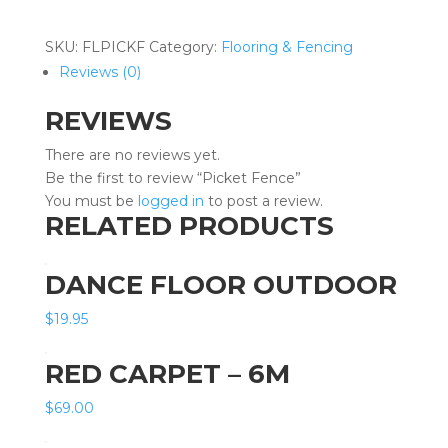
quantity
SKU:
FLPICKF
Category:
Flooring & Fencing
Reviews (0)
REVIEWS
There are no reviews yet.
Be the first to review “Picket Fence”
You must be
logged in
to post a review.
RELATED PRODUCTS
DANCE FLOOR OUTDOOR
$
19.95
RED CARPET – 6M
$
69.00