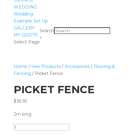
Concerts
WEDDING
Wedding
Example Set Up
GALLERY
Search
MY QUOTE
×
Select Page
Home
/
Hire Products
/
Accessories
/
Flooring &
Fencing
/ Picket Fence
PICKET FENCE
$
18.95
2m long
Picket
Fence
Add to quote