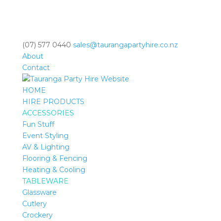
(07) 577 0440
sales@taurangapartyhire.co.nz
About
Contact
HOME
HIRE PRODUCTS
ACCESSORIES
Fun Stuff
Event Styling
AV & Lighting
Flooring & Fencing
Heating & Cooling
TABLEWARE
Glassware
Cutlery
Crockery