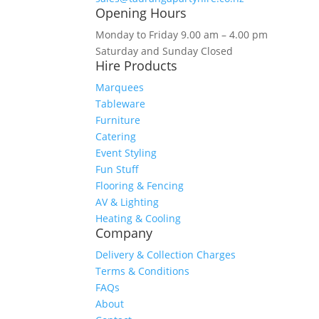
Opening Hours
Monday to Friday 9.00 am – 4.00 pm
Saturday and Sunday Closed
Hire Products
Marquees
Tableware
Furniture
Catering
Event Styling
Fun Stuff
Flooring & Fencing
AV & Lighting
Heating & Cooling
Company
Delivery & Collection Charges
Terms & Conditions
FAQs
About