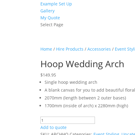
Example Set Up
Gallery
My Quote
Select Page
Home
/
Hire Products
/
Accessories
/
Event Styl
Hoop Wedding Arch
$
149.95
Single hoop wedding arch
A blank canvas for you to add beautiful flora
2070mm (length between 2 outer bases)
1700mm (inside of arch) x 2280mm (high)
Hoop
Wedding
Add to quote
Arch
SKU:
ARCHHO
Categories:
Event Styling
,
Uncat