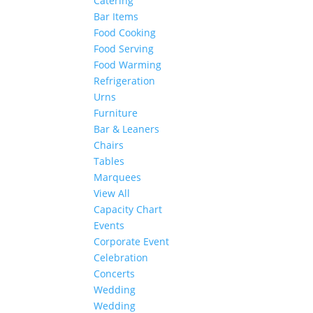
Catering
Bar Items
Food Cooking
Food Serving
Food Warming
Refrigeration
Urns
Furniture
Bar & Leaners
Chairs
Tables
Marquees
View All
Capacity Chart
Events
Corporate Event
Celebration
Concerts
Wedding
Wedding