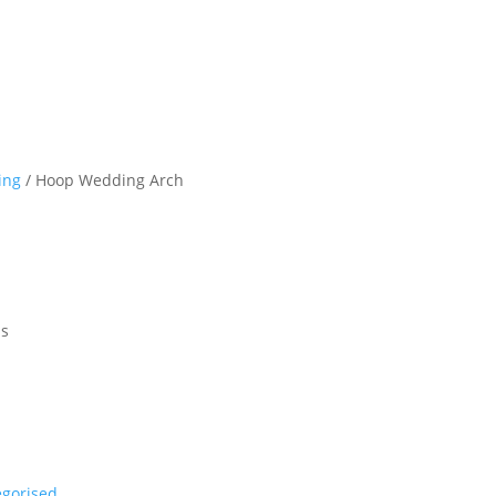
ing
/ Hoop Wedding Arch
ls
egorised