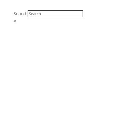
Search
×