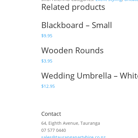
Related products
quantity
Blackboard – Small
$
9.95
Wooden Rounds
$
3.95
Wedding Umbrella – Whit
$
12.95
Contact
64, Eighth Avenue, Tauranga
07 577 0440
sales@taurangapartyhire.co.nz