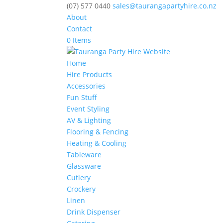
(07) 577 0440
sales@taurangapartyhire.co.nz
About
Contact
0 Items
Home
Hire Products
Accessories
Fun Stuff
Event Styling
AV & Lighting
Flooring & Fencing
Heating & Cooling
Tableware
Glassware
Cutlery
Crockery
Linen
Drink Dispenser