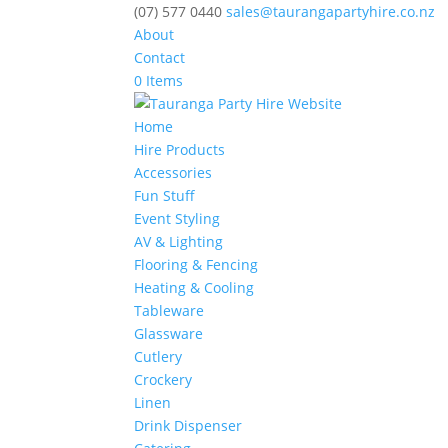
(07) 577 0440
sales@taurangapartyhire.co.nz
About
Contact
0 Items
Home
Hire Products
Accessories
Fun Stuff
Event Styling
AV & Lighting
Flooring & Fencing
Heating & Cooling
Tableware
Glassware
Cutlery
Crockery
Linen
Drink Dispenser