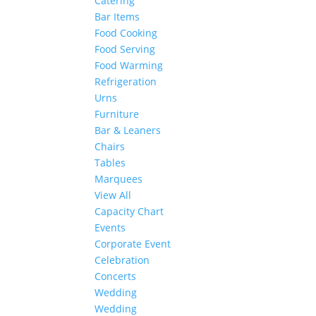
Catering
Bar Items
Food Cooking
Food Serving
Food Warming
Refrigeration
Urns
Furniture
Bar & Leaners
Chairs
Tables
Marquees
View All
Capacity Chart
Events
Corporate Event
Celebration
Concerts
Wedding
Wedding