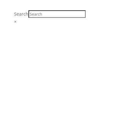
Search
×