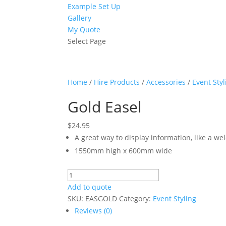
Example Set Up
Gallery
My Quote
Select Page
Home
/
Hire Products
/
Accessories
/
Event Styl
Gold Easel
$
24.95
A great way to display information, like a we
1550mm high x 600mm wide
Gold
Easel
Add to quote
quantity
SKU:
EASGOLD
Category:
Event Styling
Reviews (0)