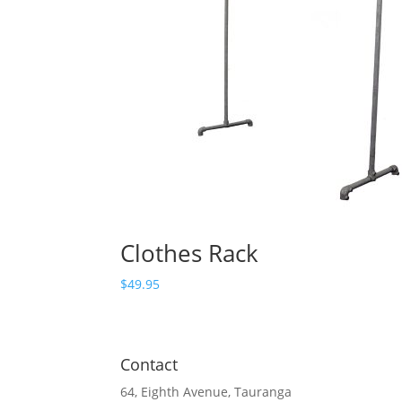
Clothes Rack
$
49.95
Contact
64, Eighth Avenue, Tauranga