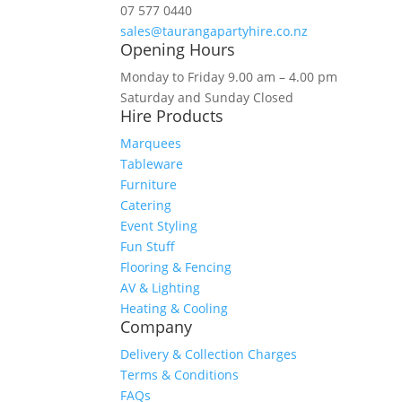
07 577 0440
sales@taurangapartyhire.co.nz
Opening Hours
Monday to Friday 9.00 am – 4.00 pm
Saturday and Sunday Closed
Hire Products
Marquees
Tableware
Furniture
Catering
Event Styling
Fun Stuff
Flooring & Fencing
AV & Lighting
Heating & Cooling
Company
Delivery & Collection Charges
Terms & Conditions
FAQs