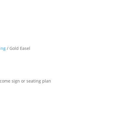
ing
/ Gold Easel
lcome sign or seating plan