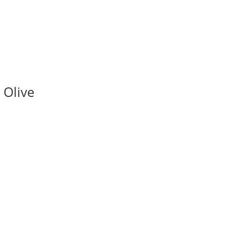
 Olive